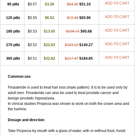
ADD TO CART
90 pills
$0.57
$3.26
$54.36
$51.10
ADD TO CART
120 pills
$0.55
$6.52
$72.48
$65.96
ADD TO CART
180 pills
$0.53
$13.05
$108.73
$95.68
ADD TO CART
270 pills
$0.52
$22.83
$163.10
$140.27
ADD TO CART
360 pills
$0.51
$32.62
$217.47
$184.85
Common use
Finasteride is used to treat hair loss (male pattern). It is to be used only by
adult men. Finasteride can also be used to treat prostate cancer and
benign prostatic hyperplasia.
In clinical studies Propecia was shown to work on both the crown area and
the hairline.
Dosage and direction
Take Propecia by mouth with a glass of water, with or without food. Avoid