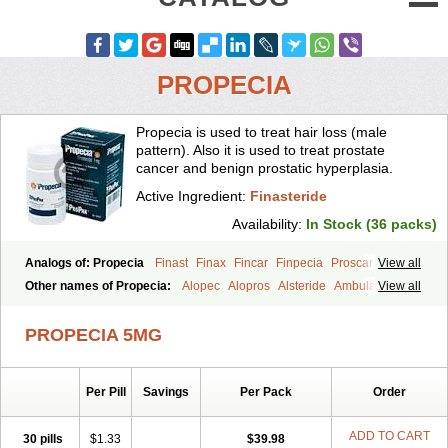
PROPECIA
Propecia is used to treat hair loss (male
pattern). Also it is used to treat prostate
cancer and benign prostatic hyperplasia.
Active Ingredient:
Finasteride
Availability:
In Stock (36 packs)
Analogs of: Propecia
Finast
Finax
Fincar
Finpecia
Proscar
View all
Other names of Propecia:
Alopec
Alopros
Alsteride
Ambulase
View all
Andofin
Androfin
Andropel
Andropyl
Androstatin
Antiprost
Apeplus
Aprost
Ativol
Avertex
Borealis
Chibro-proscar
Daric
PROPECIA 5MG
Dilaprost
Eucoprost
Finacapil
Finahair
Finalop
Finamed
Finanorm
Finapil
Finar
Finarid
Finascar
Finaspros
Finaster
Finasterax
Finasterida
Finasteridum
Finasterin
Finastid
Finastir
Finastéride
Per Pill
Savings
Per Pack
Order
Finazil
Fincar 5
Finocar
Finol
Finpro
Finpros
Finprostat
Finster
Fintex
Fintral
Fintrid
Finural
Firide
Fisterid
Fisteride
Fistrin
Flaxin
Flutiamik
Folcres
Folister
Fynasid
Gefina
Genaprost
Glopisine
ADD TO CART
30 pills
$1.33
$39.98