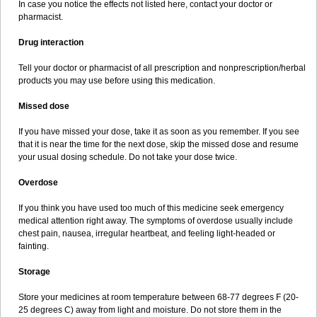
In case you notice the effects not listed here, contact your doctor or
pharmacist.
Drug interaction
Tell your doctor or pharmacist of all prescription and nonprescription/herbal
products you may use before using this medication.
Missed dose
If you have missed your dose, take it as soon as you remember. If you see
that it is near the time for the next dose, skip the missed dose and resume
your usual dosing schedule. Do not take your dose twice.
Overdose
If you think you have used too much of this medicine seek emergency
medical attention right away. The symptoms of overdose usually include
chest pain, nausea, irregular heartbeat, and feeling light-headed or
fainting.
Storage
Store your medicines at room temperature between 68-77 degrees F (20-
25 degrees C) away from light and moisture. Do not store them in the