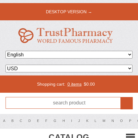
DESKTOP VERSION →
Shopping cart:
0 items
$
0.00
A
B
C
D
E
F
G
H
I
J
K
L
M
N
O
P
CATALOG