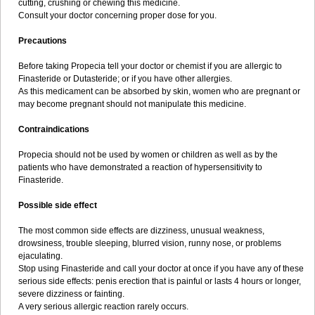
cutting, crushing or chewing this medicine.
Consult your doctor concerning proper dose for you.
Precautions
Before taking Propecia tell your doctor or chemist if you are allergic to
Finasteride or Dutasteride; or if you have other allergies.
As this medicament can be absorbed by skin, women who are pregnant or
may become pregnant should not manipulate this medicine.
Contraindications
Propecia should not be used by women or children as well as by the
patients who have demonstrated a reaction of hypersensitivity to
Finasteride.
Possible side effect
The most common side effects are dizziness, unusual weakness,
drowsiness, trouble sleeping, blurred vision, runny nose, or problems
ejaculating.
Stop using Finasteride and call your doctor at once if you have any of these
serious side effects: penis erection that is painful or lasts 4 hours or longer,
severe dizziness or fainting.
A very serious allergic reaction rarely occurs.