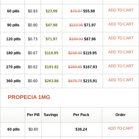
Hyplafin
Kinscar
Lifin
Lopecia
Mostrafin
Nasteril
Nasterol
Penester
Poruxin
Pro-cure
Prohair
Proleak
Pronor
Propeshia
ADD TO CART
60 pills
Prosmin
Prostacide
$0.93
Prostacom
$23.99
Prostafin
$79.97
Prostanil
$55.98
Prostanorm
Prostanovag
Prostarinol
Prostasax
Prostene
Prosterid
Prosterit
Prostide
Q-prost
Recur
Reduprost
Reduscar
Renacidin
ADD TO CART
90 pills
$0.80
$47.98
$119.95
$71.97
Reprostom
Sterakfin
Sutrico
Symasteride
Tealep
Tensen
Tricofarma
Ulgafen
Urototal
Vetiprost
Winfinas
Zasterid
Zerlon
ADD TO CART
120 pills
$0.73
$71.97
$159.93
$87.96
ADD TO CART
180 pills
$0.67
$119.95
$239.90
$119.95
ADD TO CART
270 pills
$0.62
$191.92
$359.85
$167.93
ADD TO CART
360 pills
$0.60
$263.88
$479.79
$215.91
PROPECIA 1MG
Per Pill
Savings
Per Pack
Order
ADD TO CART
60 pills
$0.60
$36.24