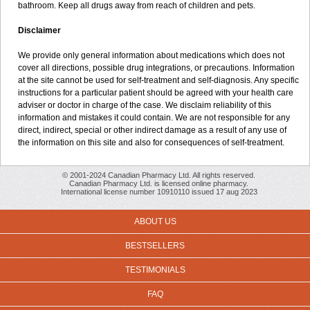
bathroom. Keep all drugs away from reach of children and pets.
Disclaimer
We provide only general information about medications which does not
cover all directions, possible drug integrations, or precautions. Information
at the site cannot be used for self-treatment and self-diagnosis. Any specific
instructions for a particular patient should be agreed with your health care
adviser or doctor in charge of the case. We disclaim reliability of this
information and mistakes it could contain. We are not responsible for any
direct, indirect, special or other indirect damage as a result of any use of
the information on this site and also for consequences of self-treatment.
© 2001-2024 Canadian Pharmacy Ltd. All rights reserved.
Canadian Pharmacy Ltd. is licensed online pharmacy.
International license number 10910110 issued 17 aug 2023
ABOUT US
BESTSELLERS
TESTIMONIALS
FAQ